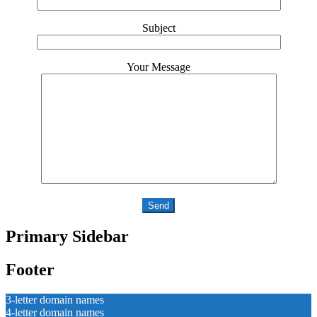
Subject
Your Message
Primary Sidebar
Footer
3-letter domain names
4-letter domain names