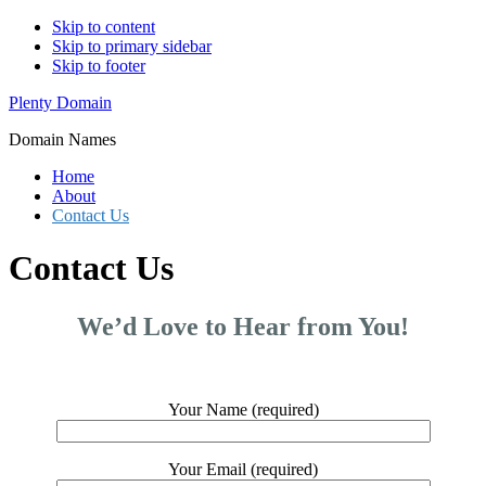
Skip to content
Skip to primary sidebar
Skip to footer
Plenty Domain
Domain Names
Home
About
Contact Us
Contact Us
We’d Love to Hear from You!
Your Name (required)
Your Email (required)