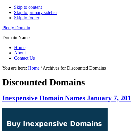
Skip to content
Skip to primary sidebar
Skip to footer
Plenty Domain
Domain Names
Home
About
Contact Us
You are here:
Home
/
Archives for Discounted Domains
Discounted Domains
Inexpensive Domain Names January 7, 20