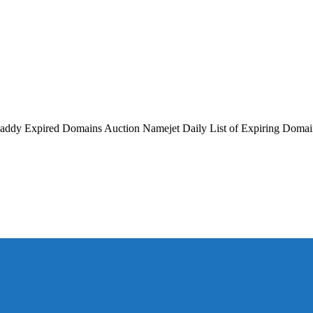
GoDaddy Expired Domains Auction Namejet Daily List of Expiring Doma