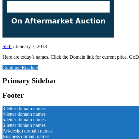
Staff
/
January 7, 2018
Here are today’s names. Click the Domain link for current price. 
Continue Reading
Primary Sidebar
Footer
3-letter domain names
4-letter domain names
5-letter domain names
6-letter domain names
Art/design domain names
Business domain names