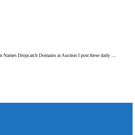
in Names Dropcatch Domains at Auction I post these daily …